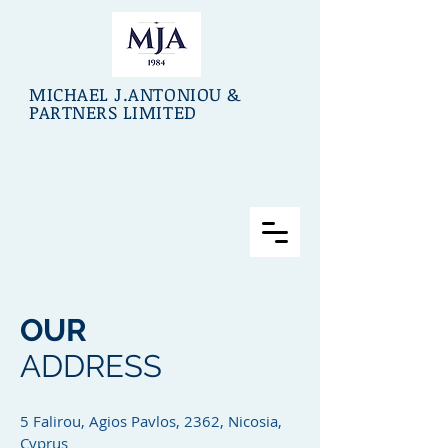
MICHAEL J.ANTONIOU &
PARTNERS LIMITED
OUR
ADDRESS
5 Falirou, Agios Pavlos, 2362, Nicosia,
Cyprus