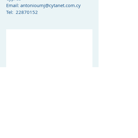
Email:
antonioumj@cytanet.com.cy
Tel: 22870152
© 2019 by Michael J.Antoniou Chartered